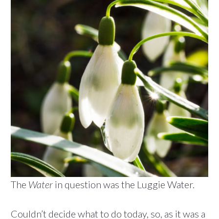
The
Water
in question was the Luggie Water.
Couldn’t decide what to do today, so, as it was a