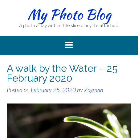
Skip
My Photo Blog
to
content
A photo a day with a little slice of my life attached.
A walk by the Water – 25
February 2020
Posted on
February 25, 2020
by
Zogman