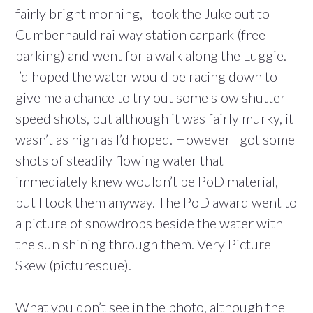
fairly bright morning, I took the Juke out to
Cumbernauld railway station carpark (free
parking) and went for a walk along the Luggie.
I’d hoped the water would be racing down to
give me a chance to try out some slow shutter
speed shots, but although it was fairly murky, it
wasn’t as high as I’d hoped. However I got some
shots of steadily flowing water that I
immediately knew wouldn’t be PoD material,
but I took them anyway. The PoD award went to
a picture of snowdrops beside the water with
the sun shining through them. Very Picture
Skew (picturesque).
What you don’t see in the photo, although the