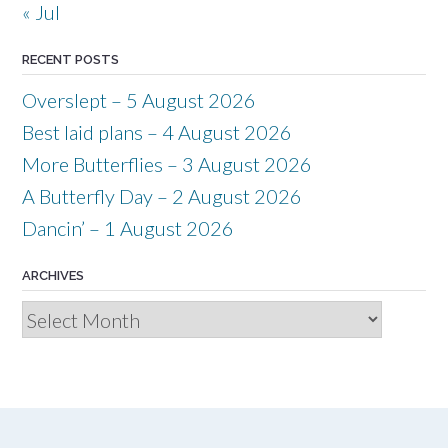
« Jul
RECENT POSTS
Overslept – 5 August 2026
Best laid plans – 4 August 2026
More Butterflies – 3 August 2026
A Butterfly Day – 2 August 2026
Dancin’ – 1 August 2026
ARCHIVES
Archives