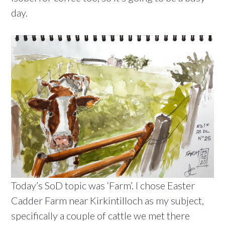
day.
Today’s SoD topic was ‘Farm’. I chose Easter
Cadder Farm near Kirkintilloch as my subject,
specifically a couple of cattle we met there