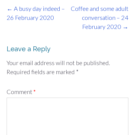
Post
←
A busy day indeed –
Coffee and some adult
navigation
26 February 2020
conversation – 24
February 2020
→
Leave a Reply
Your email address will not be published.
Required fields are marked
*
Comment
*