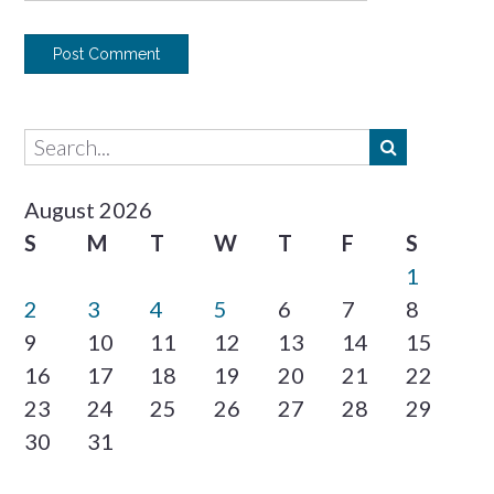
August 2026
S
M
T
W
T
F
S
1
2
3
4
5
6
7
8
9
10
11
12
13
14
15
16
17
18
19
20
21
22
23
24
25
26
27
28
29
30
31