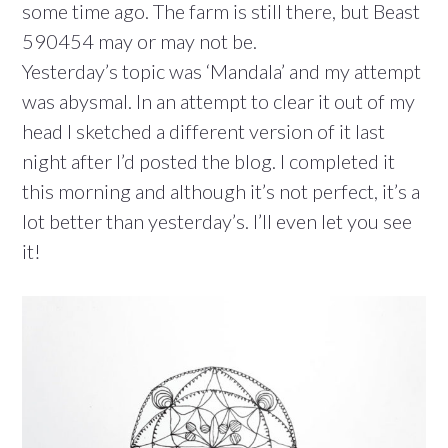
some time ago. The farm is still there, but Beast
590454 may or may not be.
Yesterday’s topic was ‘Mandala’ and my attempt
was abysmal. In an attempt to clear it out of my
head I sketched a different version of it last
night after I’d posted the blog. I completed it
this morning and although it’s not perfect, it’s a
lot better than yesterday’s. I’ll even let you see
it!