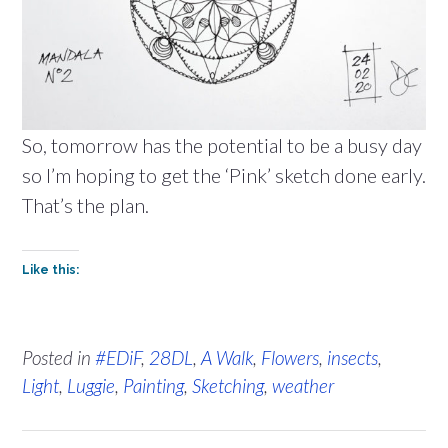
So, tomorrow has the potential to be a busy day
so I’m hoping to get the ‘Pink’ sketch done early.
That’s the plan.
Like this:
Posted in
#EDiF
,
28DL
,
A Walk
,
Flowers
,
insects
,
Light
,
Luggie
,
Painting
,
Sketching
,
weather