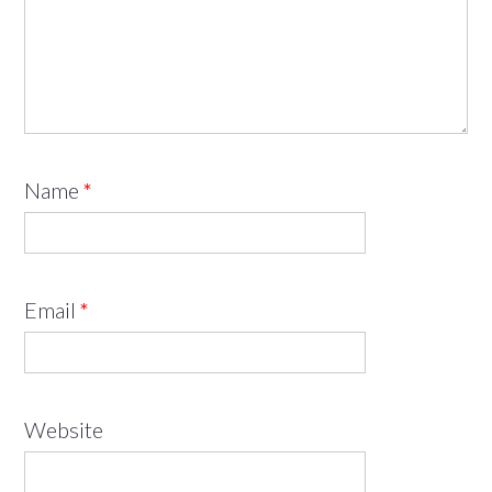
Name
*
Email
*
Website