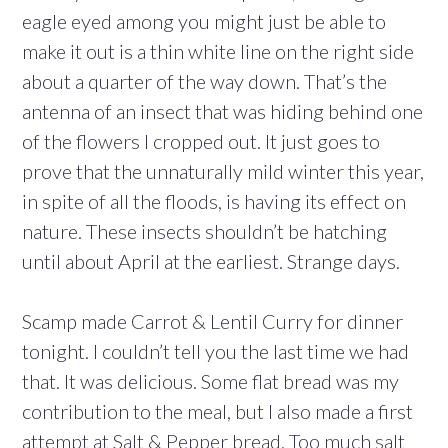
eagle eyed among you might just be able to
make it out is a thin white line on the right side
about a quarter of the way down. That’s the
antenna of an insect that was hiding behind one
of the flowers I cropped out. It just goes to
prove that the unnaturally mild winter this year,
in spite of all the floods, is having its effect on
nature. These insects shouldn’t be hatching
until about April at the earliest. Strange days.
Scamp made Carrot & Lentil Curry for dinner
tonight. I couldn’t tell you the last time we had
that. It was delicious. Some flat bread was my
contribution to the meal, but I also made a first
attempt at Salt & Pepper bread. Too much salt