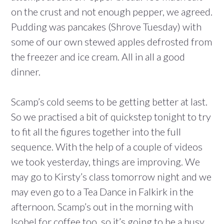
on the crust and not enough pepper, we agreed.
Pudding was pancakes (Shrove Tuesday) with
some of our own stewed apples defrosted from
the freezer and ice cream. All in all a good
dinner.
Scamp’s cold seems to be getting better at last.
So we practised a bit of quickstep tonight to try
to fit all the figures together into the full
sequence. With the help of a couple of videos
we took yesterday, things are improving. We
may go to Kirsty’s class tomorrow night and we
may even go to a Tea Dance in Falkirk in the
afternoon. Scamp’s out in the morning with
Isobel for coffee too, so it’s going to be a busy