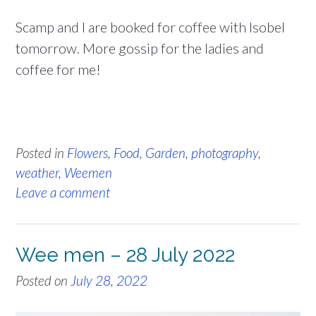
Scamp and I are booked for coffee with Isobel
tomorrow. More gossip for the ladies and
coffee for me!
Posted in
Flowers
,
Food
,
Garden
,
photography
,
weather
,
Weemen
Leave a comment
Wee men – 28 July 2022
Posted on
July 28, 2022