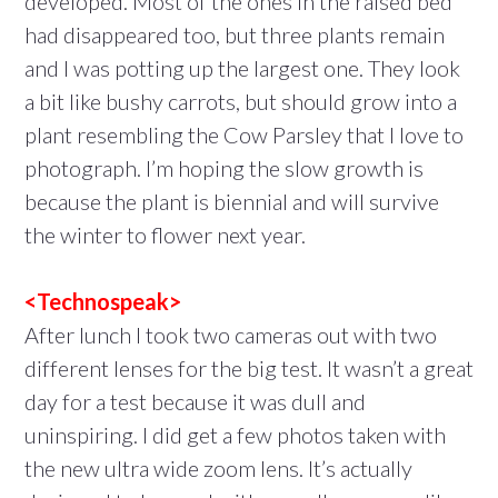
developed. Most of the ones in the raised bed
had disappeared too, but three plants remain
and I was potting up the largest one. They look
a bit like bushy carrots, but should grow into a
plant resembling the Cow Parsley that I love to
photograph. I’m hoping the slow growth is
because the plant is biennial and will survive
the winter to flower next year.
<Technospeak>
After lunch I took two cameras out with two
different lenses for the big test. It wasn’t a great
day for a test because it was dull and
uninspiring. I did get a few photos taken with
the new ultra wide zoom lens. It’s actually