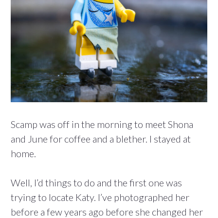
Scamp was off in the morning to meet Shona
and June for coffee and a blether. I stayed at
home.
Well, I’d things to do and the first one was
trying to locate Katy. I’ve photographed her
before a few years ago before she changed her