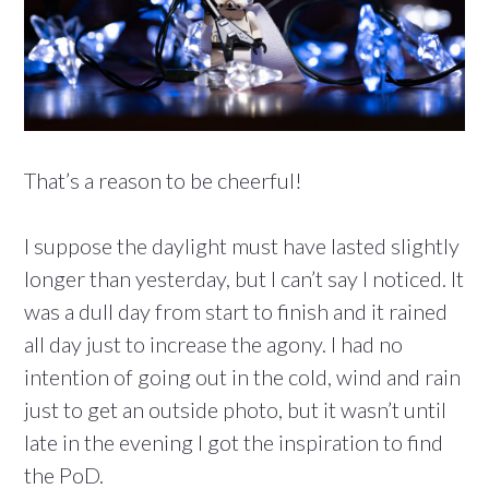
That’s a reason to be cheerful!
I suppose the daylight must have lasted slightly
longer than yesterday, but I can’t say I noticed. It
was a dull day from start to finish and it rained
all day just to increase the agony. I had no
intention of going out in the cold, wind and rain
just to get an outside photo, but it wasn’t until
late in the evening I got the inspiration to find
the PoD.