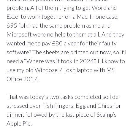
problem. All of them trying to get Word and
Excel to work together on a Mac. In one case,
695 folk had the same problem as me and
Microsoft were no help to them at all. And they
wanted me to pay £80 a year for their faulty
software? The sheets are printed out now, so if I
need a “Where was it took in 2024”, I’ll know to
use my old Windoze 7 Tosh laptop with MS
Office 2017.
That was today’s two tasks completed so I de-
stressed over Fish Fingers, Egg and Chips for
dinner, followed by the last piece of Scamp’s
Apple Pie.