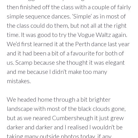
then finished off the class with a couple of fairly
simple sequence dances. ‘Simple’ as in most of
the class could do them, but not all at the right
time. It was good to try the Vogue Waltz again.
We’d first learned it at the Perth dance last year
and it had been a bit of a favourite for both of
us. Scamp because she thought it was elegant
and me because I didn’t make too many
mistakes.
We headed home through a bit brighter
landscape with most of the black clouds gone,
but as we neared Cumbersheugh it just grew
darker and darker and I realised I wouldn’t be
taking many outside photos today, if any.