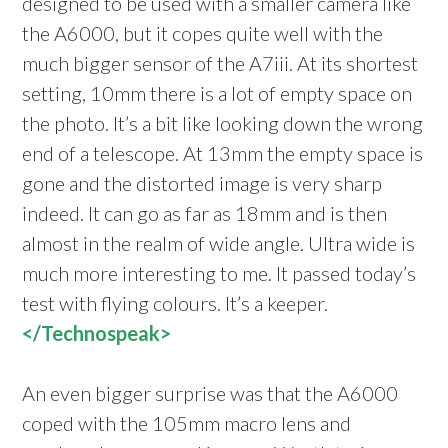
designed to be used with a smaller camera like
the A6000, but it copes quite well with the
much bigger sensor of the A7iii. At its shortest
setting, 10mm there is a lot of empty space on
the photo. It’s a bit like looking down the wrong
end of a telescope. At 13mm the empty space is
gone and the distorted image is very sharp
indeed. It can go as far as 18mm and is then
almost in the realm of wide angle. Ultra wide is
much more interesting to me. It passed today’s
test with flying colours. It’s a keeper.
</Technospeak>
An even bigger surprise was that the A6000
coped with the 105mm macro lens and