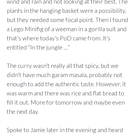
wind and rain and not looking at their best. The
plants in the hanging basket were a possibility,
but they needed some focal point. Then I found
a Lego Minifig of a weeman in a gorilla suit and
that’s where today’s PoD came from. It’s
entitled “In the jungle …”
The curry wasn’t really all that spicy, but we
didn’t have much garam masala, probably not
enough to add the authentic taste. However, it
was warm and there was rice and flat bread to
fill it out. More for tomorrow and maybe even
the next day.
Spoke to Jamie later in the evening and heard