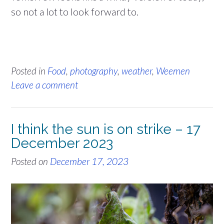
so not a lot to look forward to.
Posted in
Food
,
photography
,
weather
,
Weemen
Leave a comment
I think the sun is on strike – 17
December 2023
Posted on
December 17, 2023