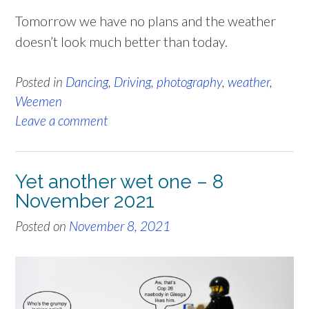
Tomorrow we have no plans and the weather
doesn’t look much better than today.
Posted in
Dancing
,
Driving
,
photography
,
weather
,
Weemen
Leave a comment
Yet another wet one – 8
November 2021
Posted on
November 8, 2021