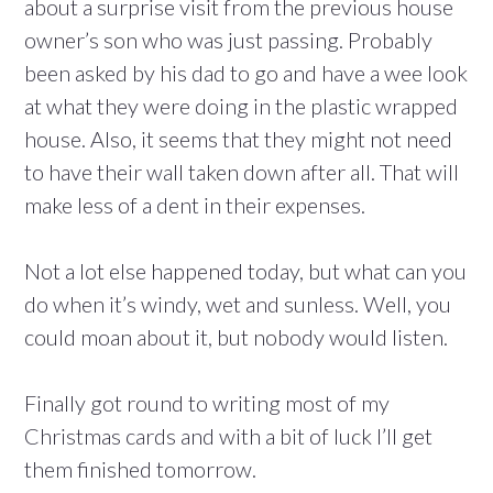
about a surprise visit from the previous house
owner’s son who was just passing. Probably
been asked by his dad to go and have a wee look
at what they were doing in the plastic wrapped
house. Also, it seems that they might not need
to have their wall taken down after all. That will
make less of a dent in their expenses.
Not a lot else happened today, but what can you
do when it’s windy, wet and sunless. Well, you
could moan about it, but nobody would listen.
Finally got round to writing most of my
Christmas cards and with a bit of luck I’ll get
them finished tomorrow.