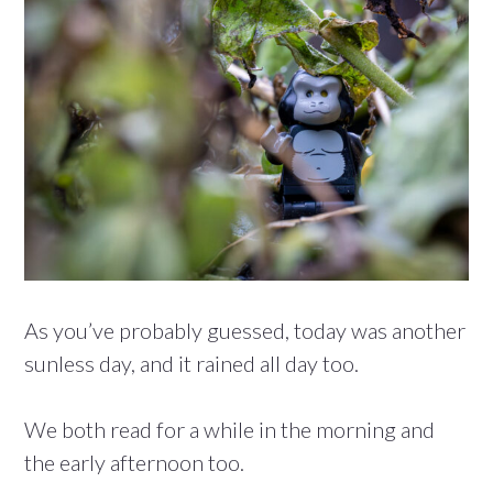
As you’ve probably guessed, today was another
sunless day, and it rained all day too.
We both read for a while in the morning and
the early afternoon too.