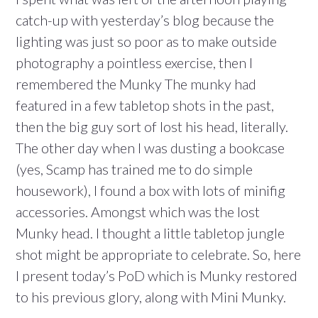
catch-up with yesterday’s blog because the
lighting was just so poor as to make outside
photography a pointless exercise, then I
remembered the Munky The munky had
featured in a few tabletop shots in the past,
then the big guy sort of lost his head, literally.
The other day when I was dusting a bookcase
(yes, Scamp has trained me to do simple
housework), I found a box with lots of minifig
accessories. Amongst which was the lost
Munky head. I thought a little tabletop jungle
shot might be appropriate to celebrate. So, here
I present today’s PoD which is Munky restored
to his previous glory, along with Mini Munky.