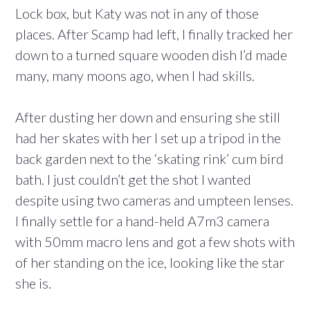
Lock box, but Katy was not in any of those
places. After Scamp had left, I finally tracked her
down to a turned square wooden dish I’d made
many, many moons ago, when I had skills.
After dusting her down and ensuring she still
had her skates with her I set up a tripod in the
back garden next to the ‘skating rink’ cum bird
bath. I just couldn’t get the shot I wanted
despite using two cameras and umpteen lenses.
I finally settle for a hand-held A7m3 camera
with 50mm macro lens and got a few shots with
of her standing on the ice, looking like the star
she is.