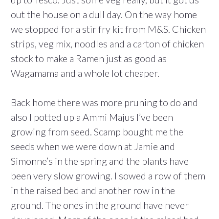
out the house on a dull day. On the way home
we stopped for a stir fry kit from M&S. Chicken
strips, veg mix, noodles and a carton of chicken
stock to make a Ramen just as good as
Wagamama and a whole lot cheaper.
Back home there was more pruning to do and
also I potted up a Ammi Majus I’ve been
growing from seed. Scamp bought me the
seeds when we were down at Jamie and
Simonne’s in the spring and the plants have
been very slow growing. I sowed a row of them
in the raised bed and another row in the
ground. The ones in the ground have never