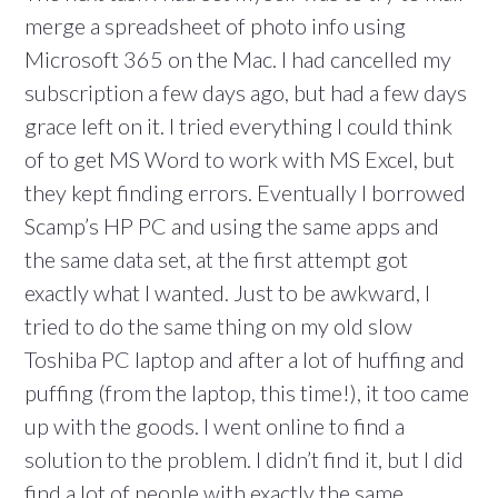
merge a spreadsheet of photo info using
Microsoft 365 on the Mac. I had cancelled my
subscription a few days ago, but had a few days
grace left on it. I tried everything I could think
of to get MS Word to work with MS Excel, but
they kept finding errors. Eventually I borrowed
Scamp’s HP PC and using the same apps and
the same data set, at the first attempt got
exactly what I wanted. Just to be awkward, I
tried to do the same thing on my old slow
Toshiba PC laptop and after a lot of huffing and
puffing (from the laptop, this time!), it too came
up with the goods. I went online to find a
solution to the problem. I didn’t find it, but I did
find a lot of people with exactly the same