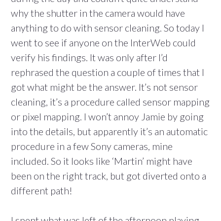
why the shutter in the camera would have
anything to do with sensor cleaning. So today I
went to see if anyone on the InterWeb could
verify his findings. It was only after I’d
rephrased the question a couple of times that I
got what might be the answer. It’s not sensor
cleaning, it’s a procedure called sensor mapping
or pixel mapping. I won’t annoy Jamie by going
into the details, but apparently it’s an automatic
procedure in a few Sony cameras, mine
included. So it looks like ‘Martin’ might have
been on the right track, but got diverted onto a
different path!
I spent what was left of the afternoon playing