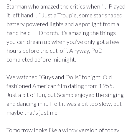
Starman who amazed the critics when “… Played
it left hand …” Just a Troupie, some star shaped
battery powered lights and a spotlight from a
hand held LED torch. It’s amazing the things
you can dream up when you’ve only got a few
hours before the cut-off. Anyway, PoD
completed before midnight.
We watched “Guys and Dolls” tonight. Old
fashioned American film dating from 1955.
Just a bit of fun, but Scamp enjoyed the singing
and dancing in it. I felt it was a bit too slow, but
maybe that’s just me.
Tomorrow looks like a windy version of today,