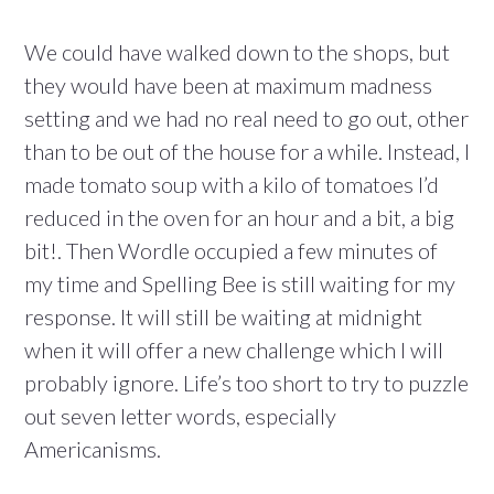
We could have walked down to the shops, but
they would have been at maximum madness
setting and we had no real need to go out, other
than to be out of the house for a while. Instead, I
made tomato soup with a kilo of tomatoes I’d
reduced in the oven for an hour and a bit, a big
bit!. Then Wordle occupied a few minutes of
my time and Spelling Bee is still waiting for my
response. It will still be waiting at midnight
when it will offer a new challenge which I will
probably ignore. Life’s too short to try to puzzle
out seven letter words, especially
Americanisms.