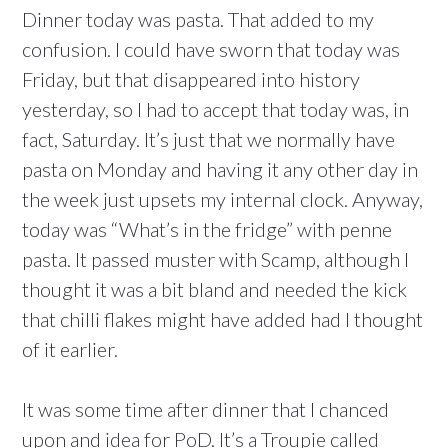
Dinner today was pasta. That added to my
confusion. I could have sworn that today was
Friday, but that disappeared into history
yesterday, so I had to accept that today was, in
fact, Saturday. It’s just that we normally have
pasta on Monday and having it any other day in
the week just upsets my internal clock. Anyway,
today was “What’s in the fridge” with penne
pasta. It passed muster with Scamp, although I
thought it was a bit bland and needed the kick
that chilli flakes might have added had I thought
of it earlier.
It was some time after dinner that I chanced
upon and idea for PoD. It’s a Troupie called