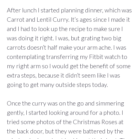
After lunch I started planning dinner, which was
Carrot and Lentil Curry. It’s ages since I made it
and I had to look up the recipe to make sure I
was doing it right. I was, but grating two big
carrots doesn’t half make your arm ache. I was
contemplating transferring my Fitbit watch to
my right arm so I would get the benefit of some
extra steps, because it didn’t seem like I was
going to get many outside steps today.
Once the curry was on the go and simmering
gently, I started looking around for a photo. I
tried some photos of the Christmas Roses at
the back door, but they were battered by the