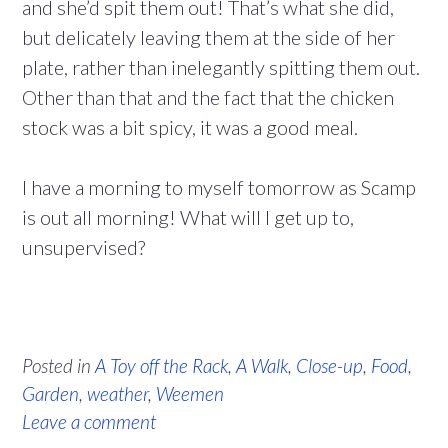
and she’d spit them out! That’s what she did,
but delicately leaving them at the side of her
plate, rather than inelegantly spitting them out.
Other than that and the fact that the chicken
stock was a bit spicy, it was a good meal.
I have a morning to myself tomorrow as Scamp
is out all morning! What will I get up to,
unsupervised?
Posted in
A Toy off the Rack
,
A Walk
,
Close-up
,
Food
,
Garden
,
weather
,
Weemen
Leave a comment