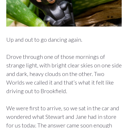
Up and out to go dancing again.
Drove through one of those mornings of
strange light, with bright clear skies on one side
and dark, heavy clouds on the other. Two
Worlds we called it and that’s what it felt like
driving out to Brookfield.
We were first to arrive, so we sat in the car and
wondered what Stewart and Jane had in store
for us today. The answer came soon enough