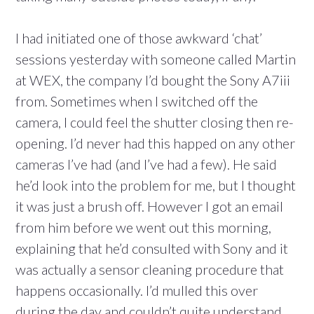
I had initiated one of those awkward ‘chat’
sessions yesterday with someone called Martin
at WEX, the company I’d bought the Sony A7iii
from. Sometimes when I switched off the
camera, I could feel the shutter closing then re-
opening. I’d never had this happed on any other
cameras I’ve had (and I’ve had a few). He said
he’d look into the problem for me, but I thought
it was just a brush off. However I got an email
from him before we went out this morning,
explaining that he’d consulted with Sony and it
was actually a sensor cleaning procedure that
happens occasionally. I’d mulled this over
during the day and couldn’t quite understand