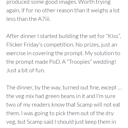
produced some good images. Worth trying
again, if for no other reason than it weighs a lot
less than the A7iii.
After dinner I started building the set for “Kiss”,
Flicker Friday’s competition. No prizes, just an
exercise in covering the prompt. My solution to
the prompt made PoD. A “Troopies” wedding!
Just a bit of fun.
The dinner, by the way, turned out fine, except …
the veg mix had green beans in it and I’m sure
two of my readers know that Scamp will not eat
them. I was going to pick them out of the dry
veg, but Scamp said I should just keep them in