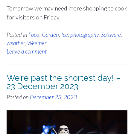
Tomorrow we may need more shopping to cook
for visitors on Friday.
Posted in
Food
,
Garden
,
Ice
,
photography
,
Software
,
weather
,
Weemen
Leave a comment
We’re past the shortest day! –
23 December 2023
Posted on
December 23, 2023