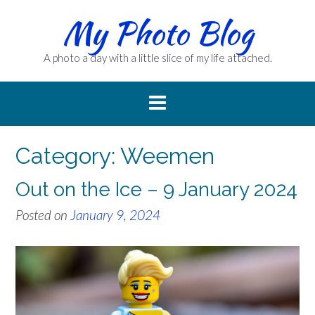
Skip
My Photo Blog
to
content
A photo a day with a little slice of my life attached.
Category:
Weemen
Out on the Ice – 9 January 2024
Posted on
January 9, 2024