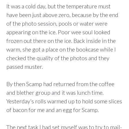
It was a cold day, but the temperature must
have been just above zero, because by the end
of the photo session, pools or water were
appearing on the ice. Poor wee soul looked
frozen out there on the ice. Back inside in the
warm, she got a place on the bookcase while I
checked the quality of the photos and they
passed muster.
By then Scamp had returned from the coffee
and blether group and it was lunch time.
Yesterday’s rolls warmed up to hold some slices
of bacon for me and an egg for Scamp.
The next task I had set myself was to try to mail-