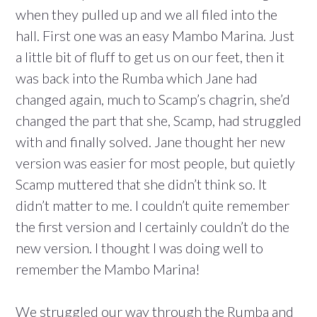
when they pulled up and we all filed into the
hall. First one was an easy Mambo Marina. Just
a little bit of fluff to get us on our feet, then it
was back into the Rumba which Jane had
changed again, much to Scamp’s chagrin, she’d
changed the part that she, Scamp, had struggled
with and finally solved. Jane thought her new
version was easier for most people, but quietly
Scamp muttered that she didn’t think so. It
didn’t matter to me. I couldn’t quite remember
the first version and I certainly couldn’t do the
new version. I thought I was doing well to
remember the Mambo Marina!
We struggled our way through the Rumba and