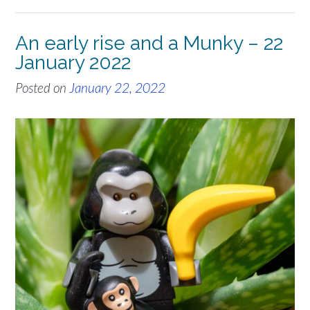
An early rise and a Munky – 22
January 2022
Posted on
January 22, 2022