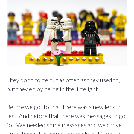
They don’t come out as often as they used to,
but they enjoy being in the limelight.
Before we got to that, there was a new lens to
test. And before that there was messages to go
for. We needed some messages and we drove
up to Tesco. Just some veg really, but it got us