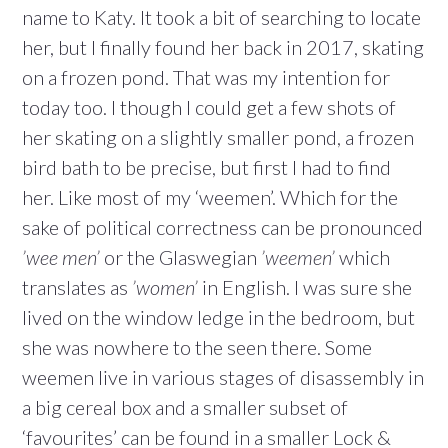
name to Katy. It took a bit of searching to locate
her, but I finally found her back in 2017, skating
on a frozen pond. That was my intention for
today too. I though I could get a few shots of
her skating on a slightly smaller pond, a frozen
bird bath to be precise, but first I had to find
her. Like most of my ‘weemen’. Which for the
sake of political correctness can be pronounced
’wee men’
or the Glaswegian
’weemen’
which
translates as
’women’
in English. I was sure she
lived on the window ledge in the bedroom, but
she was nowhere to the seen there. Some
weemen live in various stages of disassembly in
a big cereal box and a smaller subset of
‘favourites’ can be found in a smaller Lock &